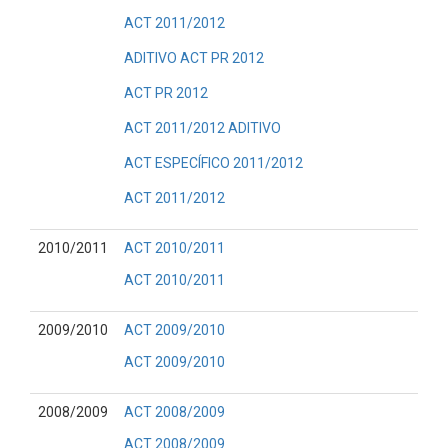
ACT 2011/2012
ADITIVO ACT PR 2012
ACT PR 2012
ACT 2011/2012 ADITIVO
ACT ESPECÍFICO 2011/2012
ACT 2011/2012
2010/2011
ACT 2010/2011
ACT 2010/2011
2009/2010
ACT 2009/2010
ACT 2009/2010
2008/2009
ACT 2008/2009
ACT 2008/2009