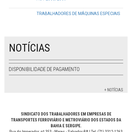
TRABALHADORES DE MÁQUINAS ESPECIAIS
NOTÍCIAS
DISPONIBILIDADE DE PAGAMENTO
+ NOTÍCIAS
SINDICATO DOS TRABALHADORES EM EMPRESAS DE
TRANSPORTES FERROVIÁRIO E METROVIÁRIO DOS ESTADOS DA
BAHIA E SERGIPE.
Rua do Imperador, nº 353 - Mares - Salvador-BA | Tel: (71) 3312-1263