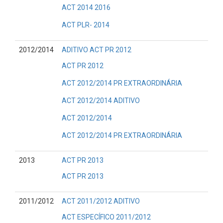
ACT 2014 2016
ACT PLR- 2014
2012/2014
ADITIVO ACT PR 2012
ACT PR 2012
ACT 2012/2014 PR EXTRAORDINÁRIA
ACT 2012/2014 ADITIVO
ACT 2012/2014
ACT 2012/2014 PR EXTRAORDINÁRIA
2013
ACT PR 2013
ACT PR 2013
2011/2012
ACT 2011/2012 ADITIVO
ACT ESPECÍFICO 2011/2012