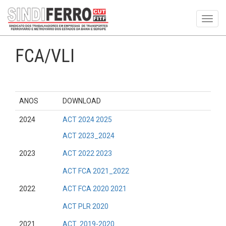
Toggl
navig
FCA/VLI
ANOS
DOWNLOAD
2024
ACT 2024 2025
ACT 2023_2024
2023
ACT 2022 2023
ACT FCA 2021_2022
2022
ACT FCA 2020 2021
ACT PLR 2020
2021
ACT 2019-2020