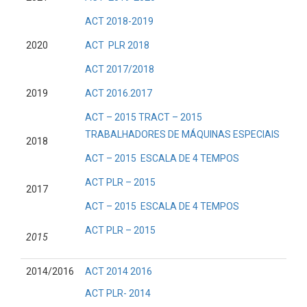
ACT 2018-2019
2020
ACT PLR 2018
ACT 2017/2018
2019
ACT 2016.2017
ACT – 2015 TRACT – 2015
TRABALHADORES DE MÁQUINAS ESPECIAIS
2018
ACT – 2015 ESCALA DE 4 TEMPOS
ACT PLR – 2015
2017
ACT – 2015 ESCALA DE 4 TEMPOS
ACT PLR – 2015
2015
2014/2016
ACT 2014 2016
ACT PLR- 2014